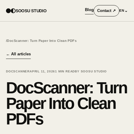
Blog
SOOSU STUDIO
Contact
↗
⌄
EN
/
DocScanner: Turn Paper Into Clean PDFs
←
All articles
DOCSCANNER
APRIL 11, 2026
1
MIN READ
BY SOOSU STUDIO
DocScanner: Turn
Paper Into Clean
PDFs