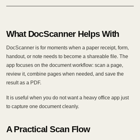
What DocScanner Helps With
DocScanner is for moments when a paper receipt, form,
handout, or note needs to become a shareable file. The
app focuses on the document workflow: scan a page,
review it, combine pages when needed, and save the
result as a PDF.
It is useful when you do not want a heavy office app just
to capture one document cleanly.
A Practical Scan Flow