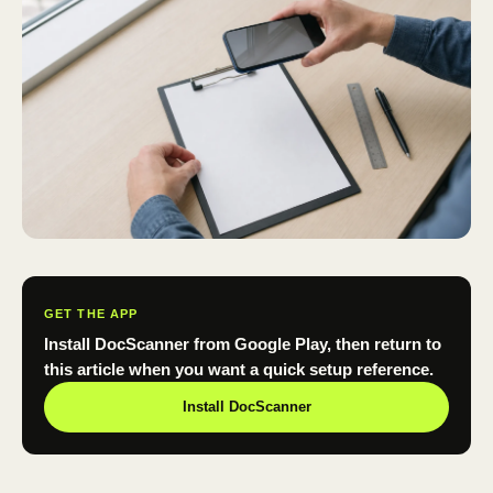
GET THE APP
Install DocScanner from Google Play, then return to
this article when you want a quick setup reference.
Install DocScanner