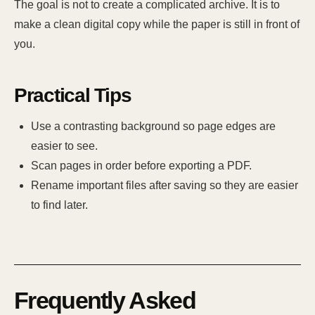
The goal is not to create a complicated archive. It is to
make a clean digital copy while the paper is still in front of
you.
Practical Tips
Use a contrasting background so page edges are
easier to see.
Scan pages in order before exporting a PDF.
Rename important files after saving so they are easier
to find later.
Frequently Asked