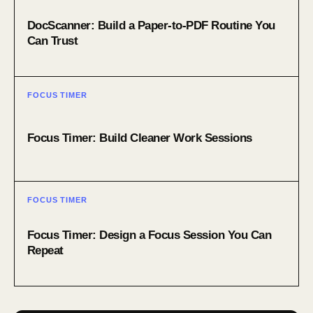
DocScanner: Build a Paper-to-PDF Routine You
Can Trust
FOCUS TIMER
Focus Timer: Build Cleaner Work Sessions
FOCUS TIMER
Focus Timer: Design a Focus Session You Can
Repeat