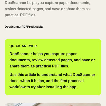
DocScanner helps you capture paper documents,
review detected pages, and save or share them as
practical PDF files.
DocScanner
PDF
Productivity
QUICK ANSWER
DocScanner helps you capture paper
documents, review detected pages, and save or
share them as practical PDF files.
Use this article to understand what DocScanner
does, when it helps, and the first practical
workflow to try after installing the app.