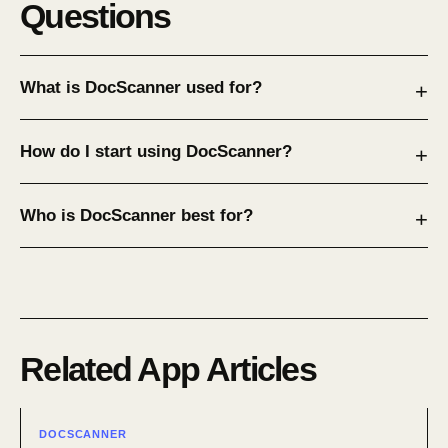
Questions
What is DocScanner used for?
How do I start using DocScanner?
Who is DocScanner best for?
Related App Articles
DOCSCANNER