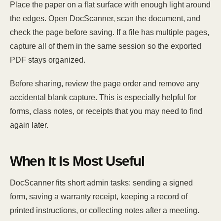
Place the paper on a flat surface with enough light around
the edges. Open DocScanner, scan the document, and
check the page before saving. If a file has multiple pages,
capture all of them in the same session so the exported
PDF stays organized.
Before sharing, review the page order and remove any
accidental blank capture. This is especially helpful for
forms, class notes, or receipts that you may need to find
again later.
When It Is Most Useful
DocScanner fits short admin tasks: sending a signed
form, saving a warranty receipt, keeping a record of
printed instructions, or collecting notes after a meeting.