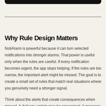
Why Rule Design Matters
NotiAlarm is powerful because it can turn selected
notifications into stronger alarms. That power is useful
only when the rules are careful. If every notification
becomes urgent, the app stops helping. If the rules are too
narrow, the important alert might be missed. The goal is to
create a small set of rules that match real situations where
you genuinely need a stronger signal.
Think about the alerts that create consequences when