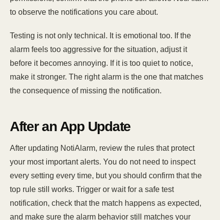
to observe the notifications you care about.
Testing is not only technical. It is emotional too. If the
alarm feels too aggressive for the situation, adjust it
before it becomes annoying. If it is too quiet to notice,
make it stronger. The right alarm is the one that matches
the consequence of missing the notification.
After an App Update
After updating NotiAlarm, review the rules that protect
your most important alerts. You do not need to inspect
every setting every time, but you should confirm that the
top rule still works. Trigger or wait for a safe test
notification, check that the match happens as expected,
and make sure the alarm behavior still matches your