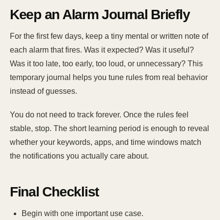
Keep an Alarm Journal Briefly
For the first few days, keep a tiny mental or written note of
each alarm that fires. Was it expected? Was it useful?
Was it too late, too early, too loud, or unnecessary? This
temporary journal helps you tune rules from real behavior
instead of guesses.
You do not need to track forever. Once the rules feel
stable, stop. The short learning period is enough to reveal
whether your keywords, apps, and time windows match
the notifications you actually care about.
Final Checklist
Begin with one important use case.