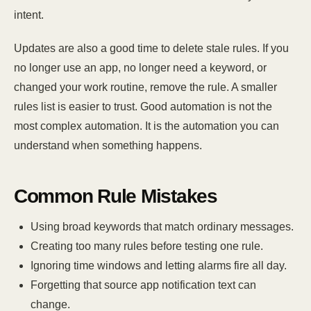
intent.
Updates are also a good time to delete stale rules. If you
no longer use an app, no longer need a keyword, or
changed your work routine, remove the rule. A smaller
rules list is easier to trust. Good automation is not the
most complex automation. It is the automation you can
understand when something happens.
Common Rule Mistakes
Using broad keywords that match ordinary messages.
Creating too many rules before testing one rule.
Ignoring time windows and letting alarms fire all day.
Forgetting that source app notification text can
change.