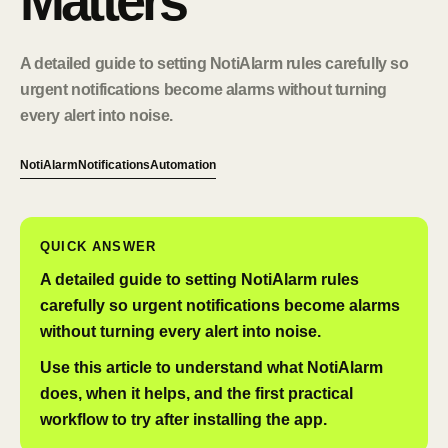
Matters
A detailed guide to setting NotiAlarm rules carefully so
urgent notifications become alarms without turning
every alert into noise.
NotiAlarm
Notifications
Automation
QUICK ANSWER
A detailed guide to setting NotiAlarm rules
carefully so urgent notifications become alarms
without turning every alert into noise.
Use this article to understand what NotiAlarm
does, when it helps, and the first practical
workflow to try after installing the app.