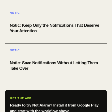
NOTIC
Notic: Keep Only the Notifications That Deserve
Your Attention
NOTIC
Notic: Save Notifications Without Letting Them
Take Over
GET THE APP
Ready to try NotiAlarm? Install it from Google Play
and start with the workflow above.