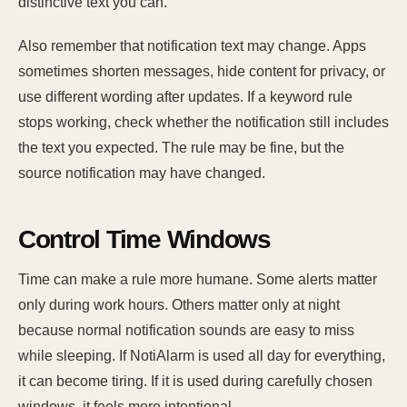
distinctive text you can.
Also remember that notification text may change. Apps
sometimes shorten messages, hide content for privacy, or
use different wording after updates. If a keyword rule
stops working, check whether the notification still includes
the text you expected. The rule may be fine, but the
source notification may have changed.
Control Time Windows
Time can make a rule more humane. Some alerts matter
only during work hours. Others matter only at night
because normal notification sounds are easy to miss
while sleeping. If NotiAlarm is used all day for everything,
it can become tiring. If it is used during carefully chosen
windows, it feels more intentional.