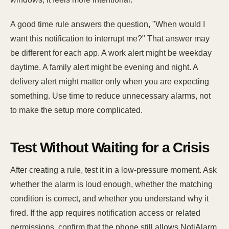
A good time rule answers the question, "When would I
want this notification to interrupt me?" That answer may
be different for each app. A work alert might be weekday
daytime. A family alert might be evening and night. A
delivery alert might matter only when you are expecting
something. Use time to reduce unnecessary alarms, not
to make the setup more complicated.
Test Without Waiting for a Crisis
After creating a rule, test it in a low-pressure moment. Ask
whether the alarm is loud enough, whether the matching
condition is correct, and whether you understand why it
fired. If the app requires notification access or related
permissions, confirm that the phone still allows NotiAlarm