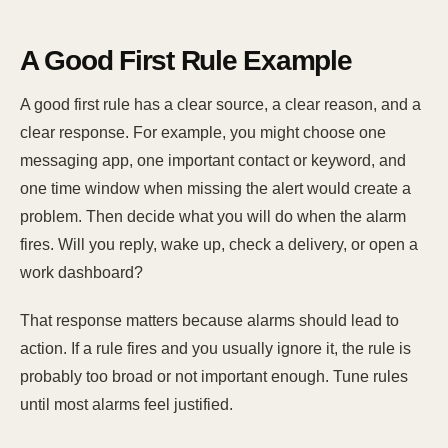
A Good First Rule Example
A good first rule has a clear source, a clear reason, and a
clear response. For example, you might choose one
messaging app, one important contact or keyword, and
one time window when missing the alert would create a
problem. Then decide what you will do when the alarm
fires. Will you reply, wake up, check a delivery, or open a
work dashboard?
That response matters because alarms should lead to
action. If a rule fires and you usually ignore it, the rule is
probably too broad or not important enough. Tune rules
until most alarms feel justified.