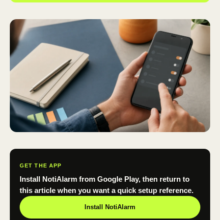
GET THE APP
Install NotiAlarm from Google Play, then return to
this article when you want a quick setup reference.
Install NotiAlarm