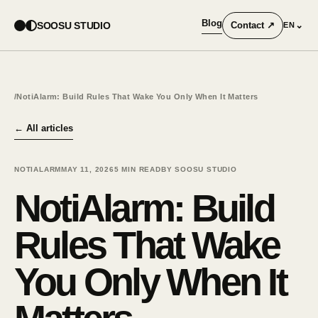
Blog
SOOSU STUDIO
Contact
↗
⌄
EN
/
NotiAlarm: Build Rules That Wake You Only When It Matters
←
All articles
NOTIALARM
MAY 11, 2026
5
MIN READ
BY SOOSU STUDIO
NotiAlarm: Build
Rules That Wake
You Only When It