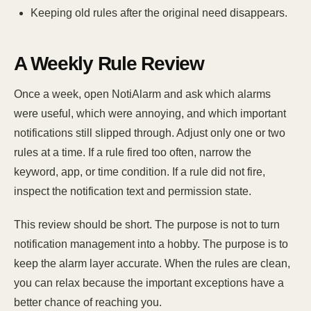
Keeping old rules after the original need disappears.
A Weekly Rule Review
Once a week, open NotiAlarm and ask which alarms
were useful, which were annoying, and which important
notifications still slipped through. Adjust only one or two
rules at a time. If a rule fired too often, narrow the
keyword, app, or time condition. If a rule did not fire,
inspect the notification text and permission state.
This review should be short. The purpose is not to turn
notification management into a hobby. The purpose is to
keep the alarm layer accurate. When the rules are clean,
you can relax because the important exceptions have a
better chance of reaching you.