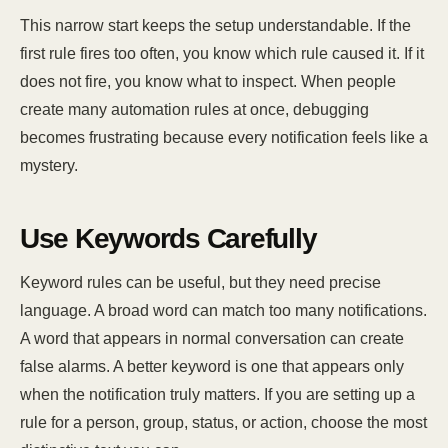
This narrow start keeps the setup understandable. If the
first rule fires too often, you know which rule caused it. If it
does not fire, you know what to inspect. When people
create many automation rules at once, debugging
becomes frustrating because every notification feels like a
mystery.
Use Keywords Carefully
Keyword rules can be useful, but they need precise
language. A broad word can match too many notifications.
A word that appears in normal conversation can create
false alarms. A better keyword is one that appears only
when the notification truly matters. If you are setting up a
rule for a person, group, status, or action, choose the most