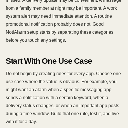
missed. A delivery update may be convenient. A message
from a family member at night may be important. A work
system alert may need immediate attention. A routine
promotional notification probably does not. Good
NotiAlarm setup starts by separating these categories
before you touch any settings.
Start With One Use Case
Do not begin by creating rules for every app. Choose one
use case where the value is obvious. For example, you
might want an alarm when a specific messaging app
sends a notification with a certain keyword, when a
delivery status changes, or when an important app posts
during a time window. Build that one rule, test it, and live
with it for a day.