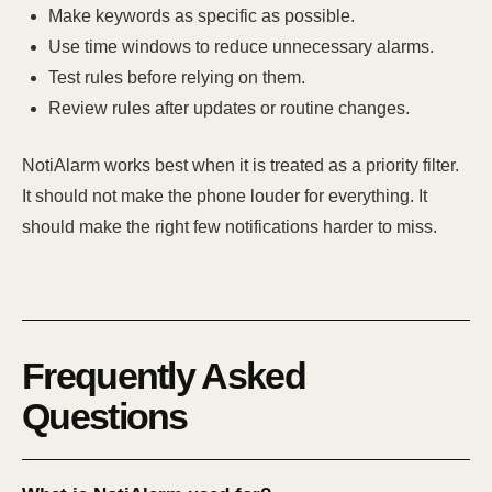
Make keywords as specific as possible.
Use time windows to reduce unnecessary alarms.
Test rules before relying on them.
Review rules after updates or routine changes.
NotiAlarm works best when it is treated as a priority filter.
It should not make the phone louder for everything. It
should make the right few notifications harder to miss.
Frequently Asked
Questions