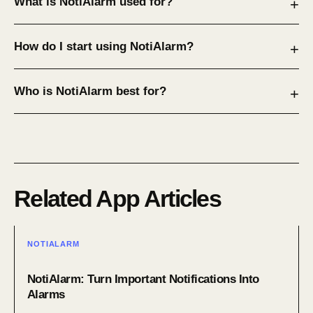
What is NotiAlarm used for?
How do I start using NotiAlarm?
Who is NotiAlarm best for?
Related App Articles
NOTIALARM
NotiAlarm: Turn Important Notifications Into
Alarms