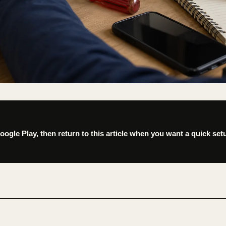
gle Play, then return to this article when you want a quick set