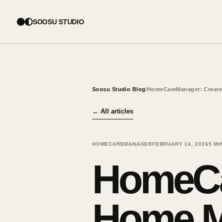
SOOSU STUDIO
Soosu Studio Blog
/
HomeCareManager: Create
←
All articles
HOMECAREMANAGER
FEBRUARY 14, 2026
5
MI
HomeCa
Home M