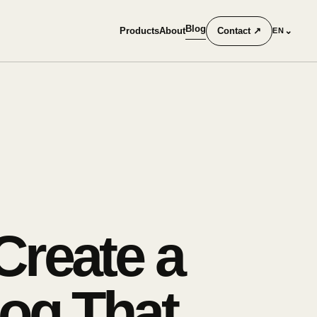
Blog
Products
About
Contact
↗
⌄
EN
reate a
og That