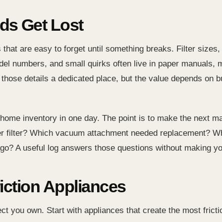
s Get Lost
that are easy to forget until something breaks. Filter sizes
del numbers, and small quirks often live in paper manuals, 
e details a dedicated place, but the value depends on buil
ct home inventory in one day. The point is to make the next 
ioner filter? Which vacuum attachment needed replacement? 
ago? A useful log answers those questions without making y
riction Appliances
ct you own. Start with appliances that create the most fricti