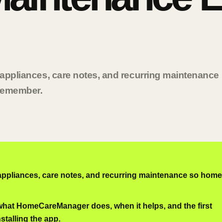
g appliances, care notes, and recurring maintenance
 remember.
 appliances, care notes, and recurring maintenance so home
 what HomeCareManager does, when it helps, and the first
nstalling the app.