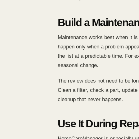
Build a Maintena
Maintenance works best when it is
happen only when a problem appear
the list at a predictable time. Fo
seasonal change.
The review does not need to be lon
Clean a filter, check a part, updat
cleanup that never happens.
Use It During Rep
HomeCareManager is especially use