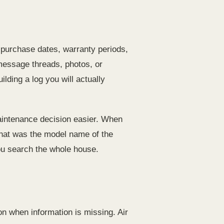
, purchase dates, warranty periods,
message threads, photos, or
ding a log you will actually
maintenance decision easier. When
What was the model name of the
ou search the whole house.
on when information is missing. Air