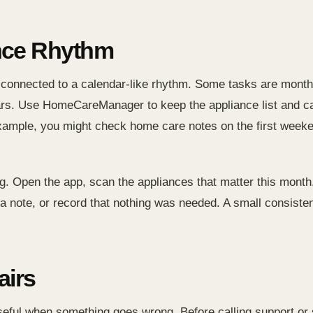
nce Rhythm
 connected to a calendar-like rhythm. Some tasks are mont
s. Use HomeCareManager to keep the appliance list and car
r example, you might check home care notes on the first week
g. Open the app, scan the appliances that matter this month
e a note, or record that nothing was needed. A small consisten
airs
ful when something goes wrong. Before calling support or s