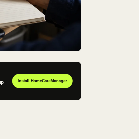
Install HomeCareManager
up