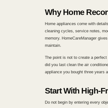
Why Home Record
Home appliances come with details 
cleaning cycles, service notes, mo
memory. HomeCareManager gives thos
maintain.
The point is not to create a perfe
did you last clean the air condit
appliance you bought three years 
Start With High-F
Do not begin by entering every obje