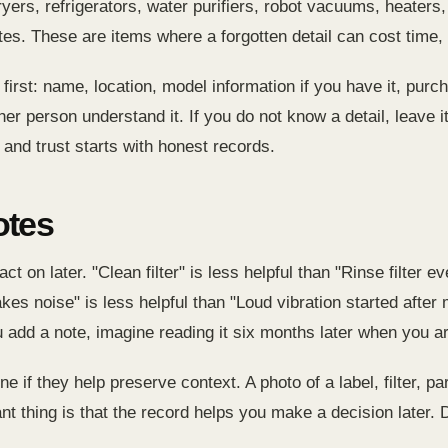
ers, refrigerators, water purifiers, robot vacuums, heaters,
es. These are items where a forgotten detail can cost time,
irst: name, location, model information if you have it, purch
r person understand it. If you do not know a detail, leave it 
and trust starts with honest records.
otes
act on later. "Clean filter" is less helpful than "Rinse filte
akes noise" is less helpful than "Loud vibration started aft
u add a note, imagine reading it six months later when you a
ne if they help preserve context. A photo of a label, filter, p
nt thing is that the record helps you make a decision later. D