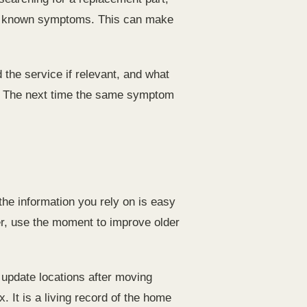
any known symptoms. This can make
 the service if relevant, and what
se. The next time the same symptom
he information you rely on is easy
arer, use the moment to improve older
update locations after moving
. It is a living record of the home