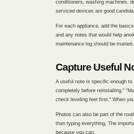
conditioners, washing machines, dry
serviced devices are good candidat
For each appliance, add the basics f
and any notes that would help anothe
maintenance log should be trusted, 
Capture Useful N
A useful note is specific enough to 
completely before reinstalling." "M
check leveling feet first." When yo
Photos can also be part of the routi
than typing everything. The importa
because you can.