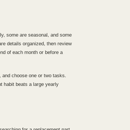
hly, some are seasonal, and some
e details organized, then review
end of each month or before a
, and choose one or two tasks.
t habit beats a large yearly
earching for a replacement part,