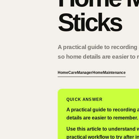
Sticks
A practical guide to recordin
so home details are easier to
HomeCareManager
Home
Maintenance
QUICK ANSWER
A practical guide to recording
details are easier to remember.
Use this article to understand
practical workflow to try after i