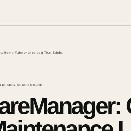
 a Home Maintenance Log That Sticks
N READ
BY SOOSU STUDIO
reManager: C
aintenance L