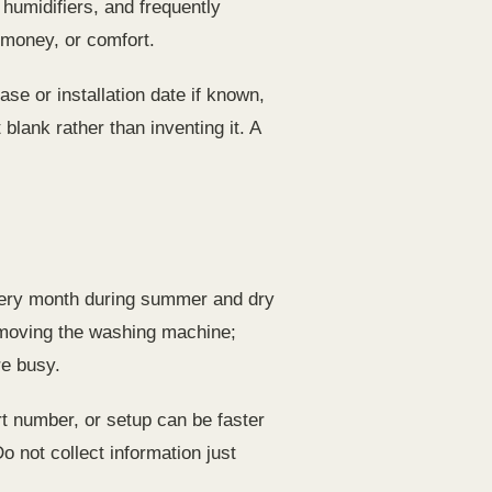
 humidifiers, and frequently
 money, or comfort.
ase or installation date if known,
blank rather than inventing it. A
r every month during summer and dry
er moving the washing machine;
re busy.
art number, or setup can be faster
o not collect information just