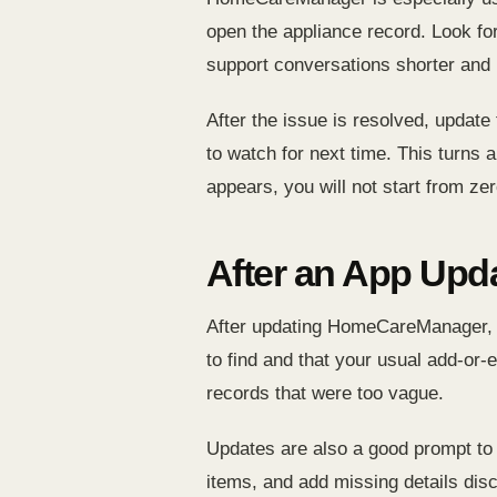
open the appliance record. Look f
support conversations shorter and 
After the issue is resolved, update
to watch for next time. This turns
appears, you will not start from zer
After an App Upd
After updating HomeCareManager, c
to find and that your usual add-or-e
records that were too vague.
Updates are also a good prompt to
items, and add missing details disco