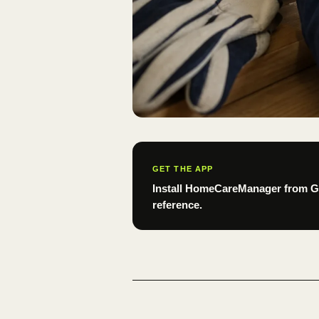
GET THE APP
Install HomeCareManager from Goo
reference.