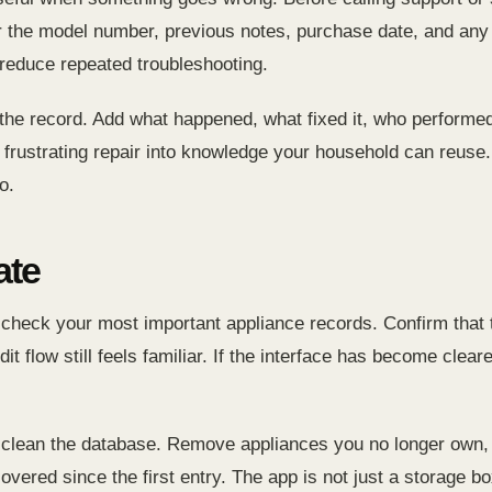
or the model number, previous notes, purchase date, and 
reduce repeated troubleshooting.
 the record. Add what happened, what fixed it, who performed
 a frustrating repair into knowledge your household can reu
o.
ate
heck your most important appliance records. Confirm that t
dit flow still feels familiar. If the interface has become cle
 clean the database. Remove appliances you no longer own, 
vered since the first entry. The app is not just a storage box